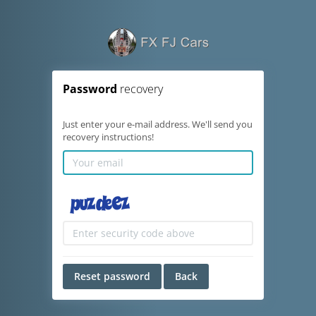
Password
recovery
Just enter your e-mail address. We'll send you
recovery instructions!
Reset password
Back