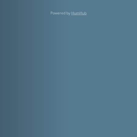
Powered by
HumHub